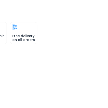
hin
Free delivery
on all orders