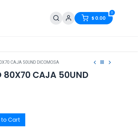
0
$
0.00
80X70 CAJA 50UND DICOMOSA
O 80X70 CAJA 50UND
to Cart