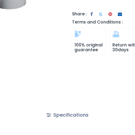
Share :
Terms and Conditions :
100% original
Return wit
guarantee
30days
Specifications