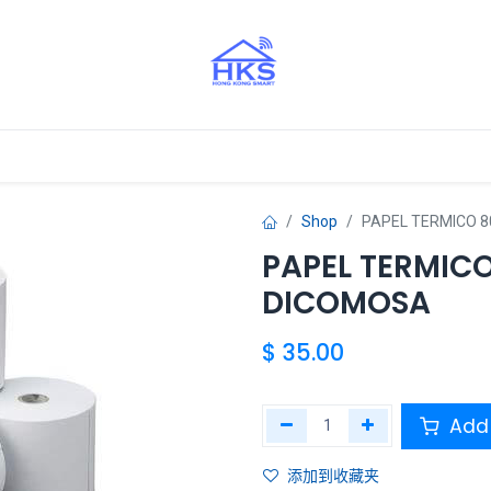
Aliados
Shop
PAPEL TERMICO 
PAPEL TERMIC
DICOMOSA
$
35.00
Add 
添加到收藏夹