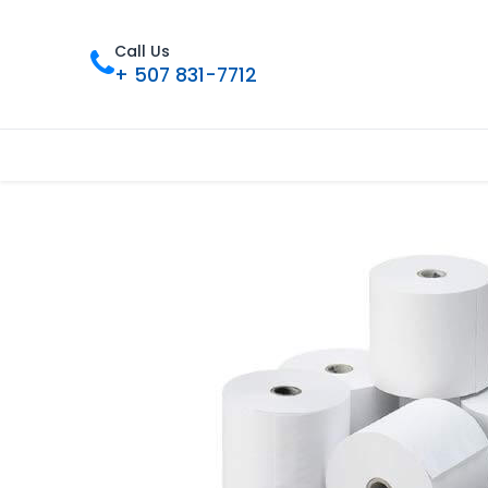
Call Us
+ 507 831-7712
首页
Tienda
联系我们
Nuestros 