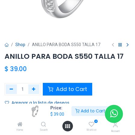
Shop
ANILLO PARA BODA S550 TALLA 17
ANILLO PARA BODA S550 TALLA 17
$
39.00
Add to Cart
Agregar a la lista de deseos
Price:
Add to Cart
$
39.00
Share :
0
Terms and Conditions :
Home
Search
Wishlist
Account