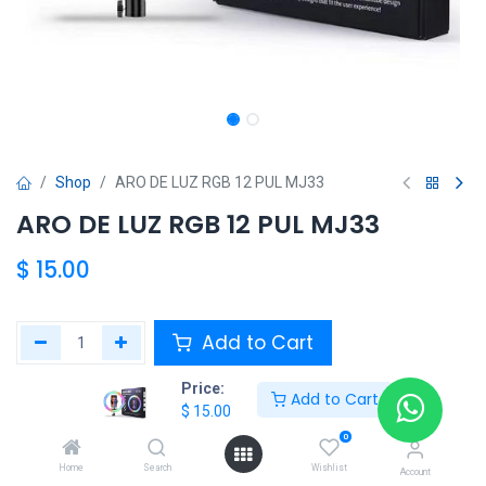
Shop
ARO DE LUZ RGB 12 PUL MJ33
ARO DE LUZ RGB 12 PUL MJ33
$
15.00
Add to Cart
Price:
Agregar a la lista de deseos
Add to Cart
$
15.00
0
Share :
Home
Search
Wishlist
Account