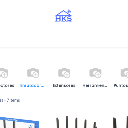
stros Aliados
ctores
Enrutadores / Routers
Extensores
Herramientas
rs
- 7 items