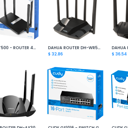
CUDY LT500 - ROUTER 4G LTE WIFI AC1200 DOBLE BANDA
DAHUA ROUTER DH-WR5210-IDC
DAHUA 
Add to Cart
Add to Cart
$
32.86
$
36.54
ROUTER DH-AX30
CUDY GS1016 - SWITCH GIGABIT 16 PUERTOS
Add to Cart
Add to Cart