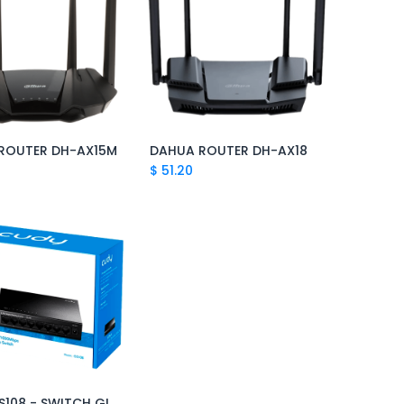
ROUTER DH-AX15M
DAHUA ROUTER DH-AX18
Add to Cart
Add to Cart
$
51.20
CUDY GS108 - SWITCH GIGABIT 8 PUERTOS
Add to Cart