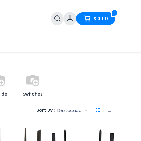
0
$
0.00
Puntos de Acceso
Switches
Sort By :
Destacado