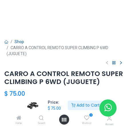
Shop
CARRO A CONTROL REMOTO SUPER CLIMBING P 6WD
(JUGUETE)
CARRO A CONTROL REMOTO SUPER
CLIMBING P 6WD (JUGUETE)
$
75.00
Price:
Add to Cart
$
75.00
Add to Cart
0
Home
Search
Wishlist
Agregar a la lista de deseos
Account