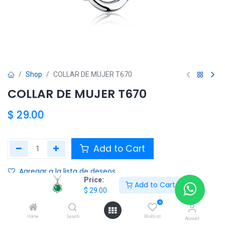
Shop
COLLAR DE MUJER T670
COLLAR DE MUJER T670
$
29.00
Add to Cart
Agregar a la lista de deseos
Price:
Add to Cart
$
29.00
Share :
0
Terms and Conditions :
Home
Search
Wishlist
Account