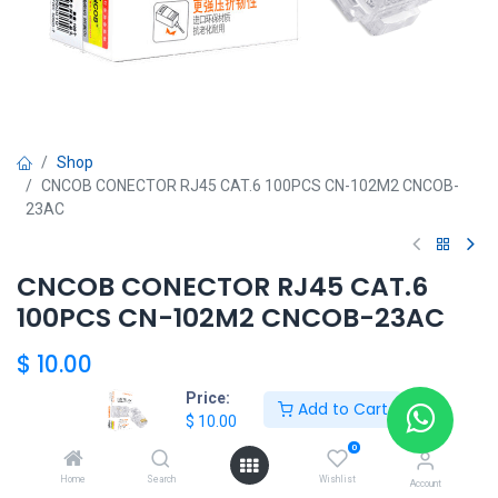
Shop
CNCOB CONECTOR RJ45 CAT.6 100PCS CN-102M2 CNCOB-
23AC
CNCOB CONECTOR RJ45 CAT.6
100PCS CN-102M2 CNCOB-23AC
$
10.00
Price:
Add to Cart
$
10.00
Add to Cart
0
Home
Search
Wishlist
Agregar a la lista de deseos
Account