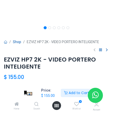
Shop
EZVIZ HP7 2K - VIDEO PORTERO INTELIGENTE
EZVIZ HP7 2K - VIDEO PORTERO
INTELIGENTE
$
155.00
Price:
Add to Cart
HKSEXPRESS
$
155.00
ALTOS DEL CHASE +507 6389-8866
0
Home
Search
Wishlist
Account