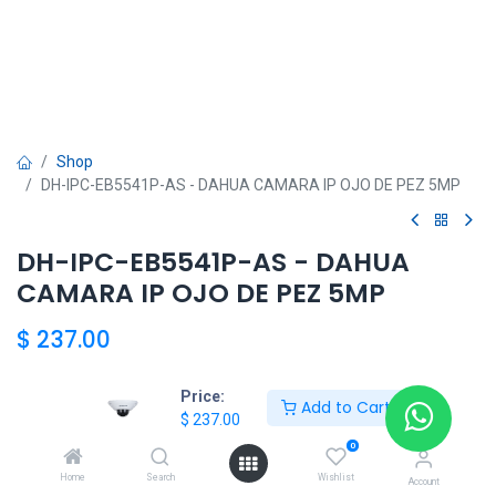
Shop
DH-IPC-EB5541P-AS - DAHUA CAMARA IP OJO DE PEZ 5MP
DH-IPC-EB5541P-AS - DAHUA
CAMARA IP OJO DE PEZ 5MP
$
237.00
Price:
Add to Cart
$
237.00
DAHUA
0
Home
Search
Wishlist
Account