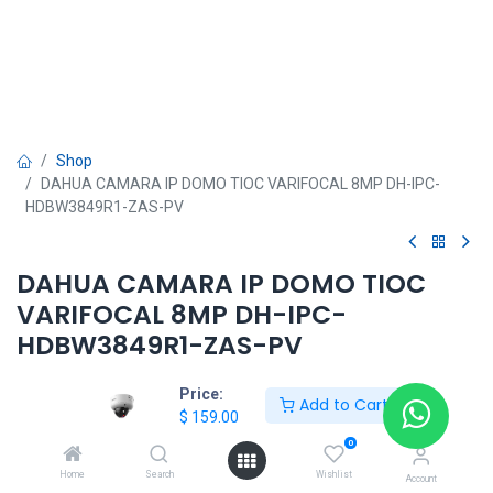
Shop
DAHUA CAMARA IP DOMO TIOC VARIFOCAL 8MP DH-IPC-
HDBW3849R1-ZAS-PV
DAHUA CAMARA IP DOMO TIOC
VARIFOCAL 8MP DH-IPC-
HDBW3849R1-ZAS-PV
$
159.00
Price:
Add to Cart
$
159.00
0
Home
Search
Wishlist
Account
DAHUA