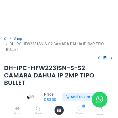
Shop
DH-IPC-HFW2231SN-S-S2 CAMARA DAHUA IP 2MP TIPO
BULLET
DH-IPC-HFW2231SN-S-S2
CAMARA DAHUA IP 2MP TIPO
BULLET
$
53.00
Price:
Add to Cart
$
53.00
0
Home
Search
Wishlist
Account
DAHUA