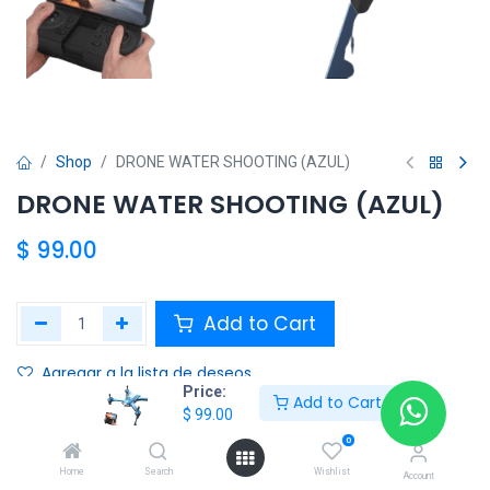
Shop
DRONE WATER SHOOTING (AZUL)
DRONE WATER SHOOTING (AZUL)
$
99.00
Add to Cart
Agregar a la lista de deseos
Price:
Add to Cart
$
99.00
Share :
0
Terms and Conditions :
Home
Search
Wishlist
Account