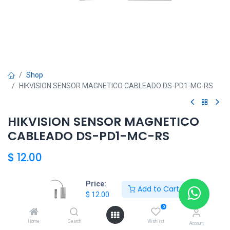
Shop
HIKVISION SENSOR MAGNETICO CABLEADO DS-PD1-MC-RS
HIKVISION SENSOR MAGNETICO
CABLEADO DS-PD1-MC-RS
$
12.00
Price:
Add to Cart
Add to Cart
$
12.00
0
Agregar a la lista de deseos
Home
Search
Wishlist
Account