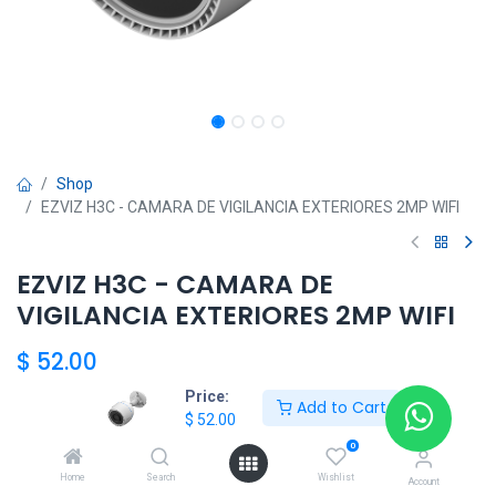
Shop
EZVIZ H3C - CAMARA DE VIGILANCIA EXTERIORES 2MP WIFI
EZVIZ H3C - CAMARA DE
VIGILANCIA EXTERIORES 2MP WIFI
$
52.00
Price:
Add to Cart
$
52.00
HKSEXPRESS
0
ALTOS DEL CHASE +507 6389-8866
Home
Search
Wishlist
Account