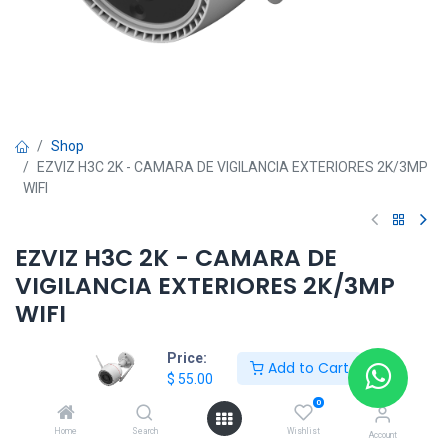
Shop
EZVIZ H3C 2K - CAMARA DE VIGILANCIA EXTERIORES 2K/3MP
WIFI
EZVIZ H3C 2K - CAMARA DE
VIGILANCIA EXTERIORES 2K/3MP
WIFI
$
55.00
Price:
Add to Cart
$
55.00
0
HKSEXPRESS
Home
Search
Wishlist
Account