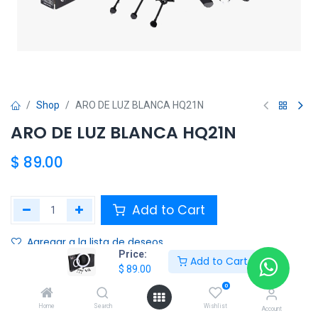
Shop
ARO DE LUZ BLANCA HQ21N
ARO DE LUZ BLANCA HQ21N
$
89.00
Add to Cart
Agregar a la lista de deseos
Price:
Add to Cart
$
89.00
Share :
0
Terms and Conditions :
Home
Search
Wishlist
Account